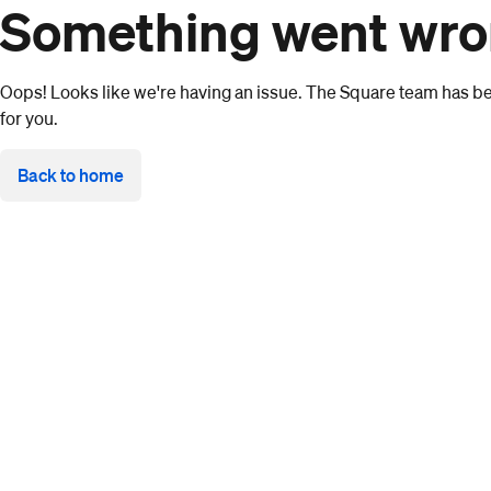
Something went wr
Oops! Looks like we're having an issue. The Square team has bee
for you.
Back to home