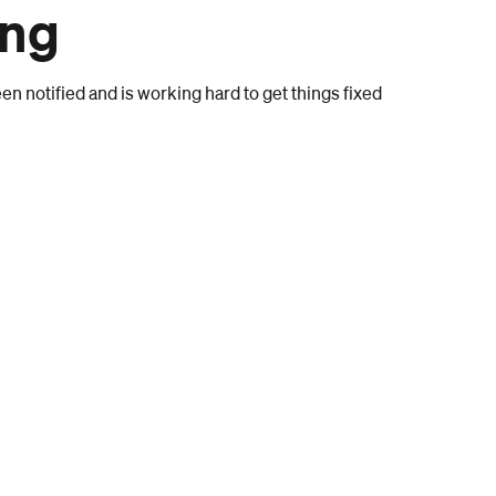
ong
n notified and is working hard to get things fixed