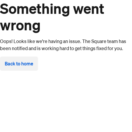
Something went
wrong
Oops! Looks like we're having an issue. The Square team has
been notified and is working hard to get things fixed for you.
Back to home