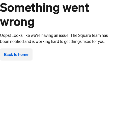
Something went
wrong
Oops! Looks like we're having an issue. The Square team has
been notified and is working hard to get things fixed for you.
Back to home