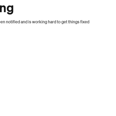
ong
n notified and is working hard to get things fixed