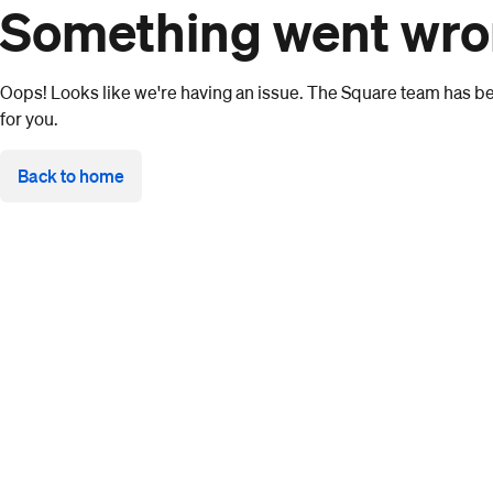
Something went wr
Oops! Looks like we're having an issue. The Square team has bee
for you.
Back to home