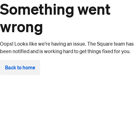
Something went
wrong
Oops! Looks like we're having an issue. The Square team has
been notified and is working hard to get things fixed for you.
Back to home