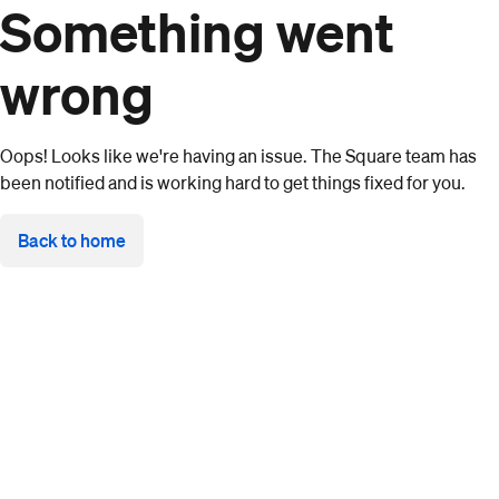
Something went
wrong
Oops! Looks like we're having an issue. The Square team has
been notified and is working hard to get things fixed for you.
Back to home