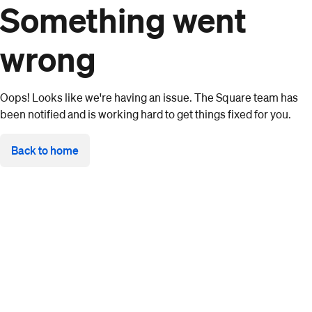
Something went
wrong
Oops! Looks like we're having an issue. The Square team has
been notified and is working hard to get things fixed for you.
Back to home