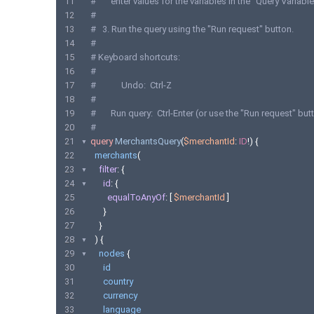
11
#       enter values for the variables in the "Query Variabl
12
#
13
#   3. Run the query using the "Run request" button.
14
#
15
# Keyboard shortcuts:
16
#
17
#            Undo:  Ctrl-Z
18
#
19
#       Run query:  Ctrl-Enter (or use the "Run request" but
20
#
21
query
MerchantsQuery
(
$merchantId
:
ID
!)
{
22
merchants
(
23
filter
:
{
24
id
:
{
25
equalToAnyOf
:
[
$merchantId
]
26
}
27
}
28
)
{
29
nodes
{
30
id
31
country
32
currency
33
language