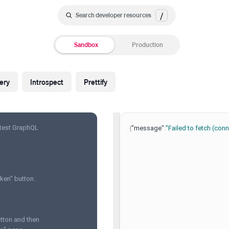
/
Search developer resources
Sandbox
Production
ery
Introspect
Prettify
 test GraphQL
{
"message"
:
"Failed to fetch (co
ken" button.
utton and then