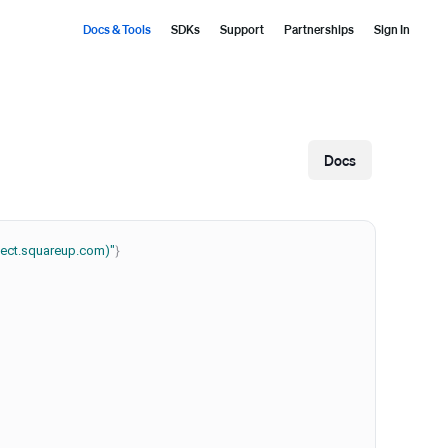
Docs & Tools
SDKs
Support
Partnerships
Sign In
Docs
nnect.squareup.com)"
}