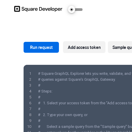
Run request
Add access token
Sample qu
1
# Square GraphQL Explorer lets you write, validate, and
2
# queries against Square's GraphQL Gateway.
3
#
4
# Steps:
5
#
6
#   1. Select your access token from the "Add access to
7
#
8
#   2. Type your own query, or
9
#          
10
#       Select a sample query from the "Sample query" b