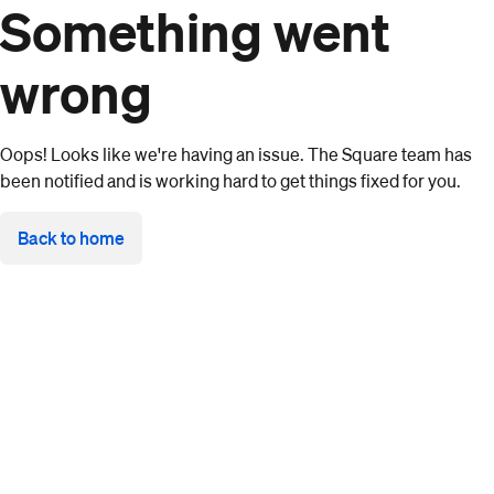
Something went
wrong
Oops! Looks like we're having an issue. The Square team has
been notified and is working hard to get things fixed for you.
Back to home