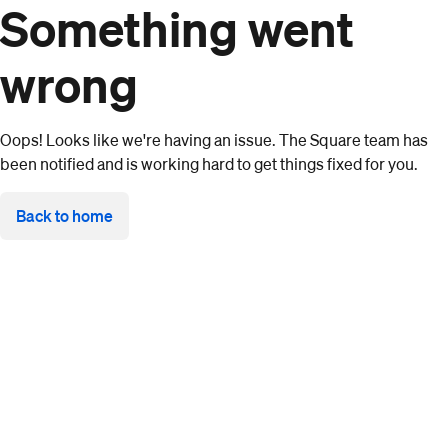
Something went
wrong
Oops! Looks like we're having an issue. The Square team has
been notified and is working hard to get things fixed for you.
Back to home