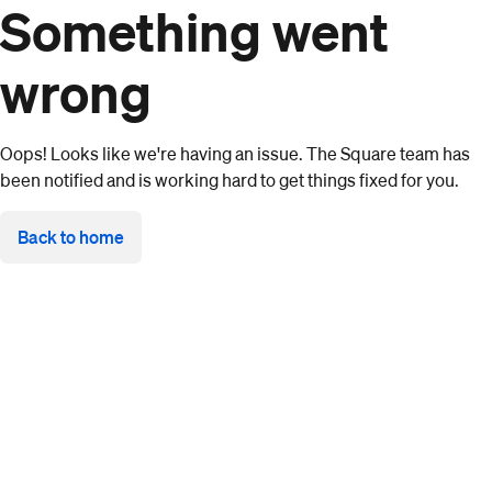
Something went
wrong
Oops! Looks like we're having an issue. The Square team has
been notified and is working hard to get things fixed for you.
Back to home