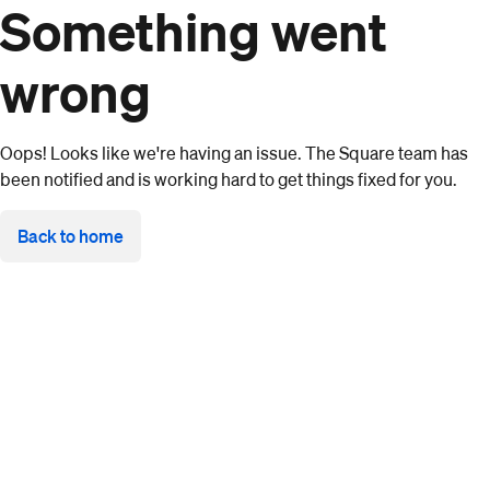
Something went
wrong
Oops! Looks like we're having an issue. The Square team has
been notified and is working hard to get things fixed for you.
Back to home