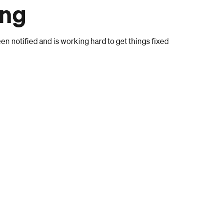
ong
n notified and is working hard to get things fixed