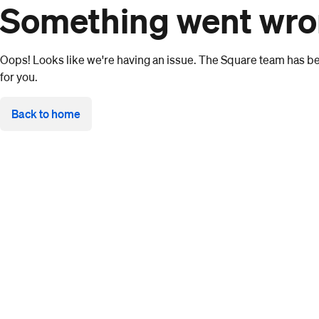
Something went wr
Oops! Looks like we're having an issue. The Square team has bee
for you.
Back to home