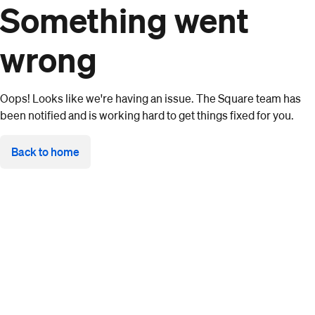
Something went
wrong
Oops! Looks like we're having an issue. The Square team has
been notified and is working hard to get things fixed for you.
Back to home