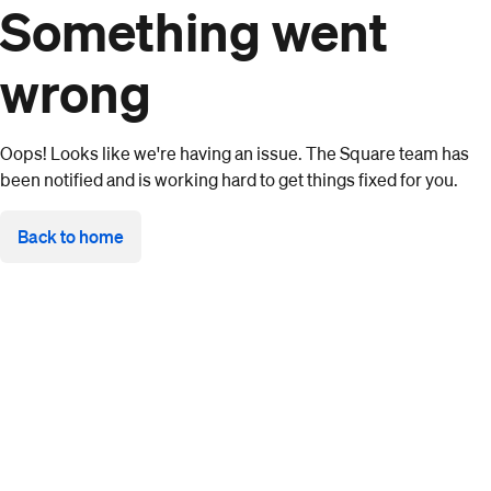
Something went
wrong
Oops! Looks like we're having an issue. The Square team has
been notified and is working hard to get things fixed for you.
Back to home