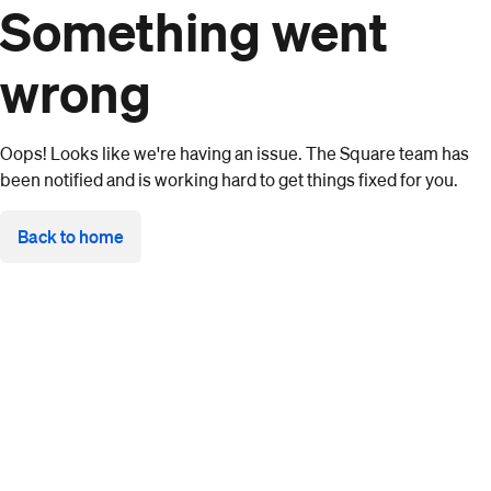
Something went
wrong
Oops! Looks like we're having an issue. The Square team has
been notified and is working hard to get things fixed for you.
Back to home