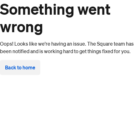
Something went
wrong
Oops! Looks like we're having an issue. The Square team has
been notified and is working hard to get things fixed for you.
Back to home