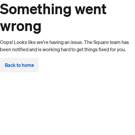
Something went
wrong
Oops! Looks like we're having an issue. The Square team has
been notified and is working hard to get things fixed for you.
Back to home