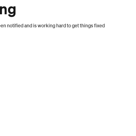
ong
n notified and is working hard to get things fixed