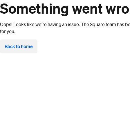
Something went wr
Oops! Looks like we're having an issue. The Square team has bee
for you.
Back to home