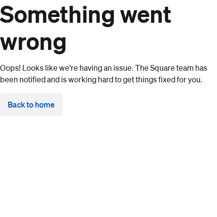
Something went
wrong
Oops! Looks like we're having an issue. The Square team has
been notified and is working hard to get things fixed for you.
Back to home