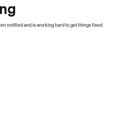
ong
n notified and is working hard to get things fixed