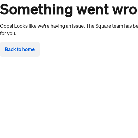
Something went wr
Oops! Looks like we're having an issue. The Square team has bee
for you.
Back to home