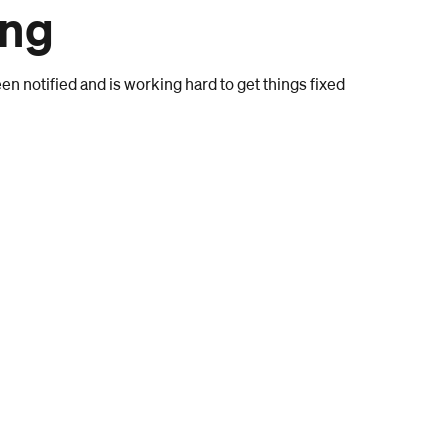
ong
n notified and is working hard to get things fixed