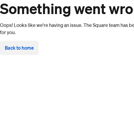
Something went wr
Oops! Looks like we're having an issue. The Square team has bee
for you.
Back to home