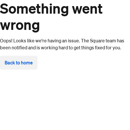
Something went
wrong
Oops! Looks like we're having an issue. The Square team has
been notified and is working hard to get things fixed for you.
Back to home