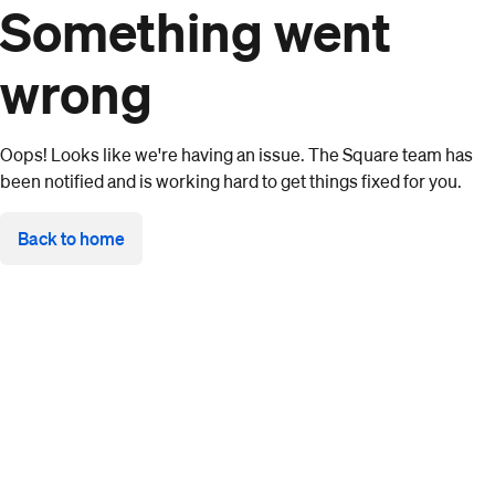
Something went
wrong
Oops! Looks like we're having an issue. The Square team has
been notified and is working hard to get things fixed for you.
Back to home