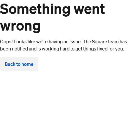
Something went
wrong
Oops! Looks like we're having an issue. The Square team has
been notified and is working hard to get things fixed for you.
Back to home