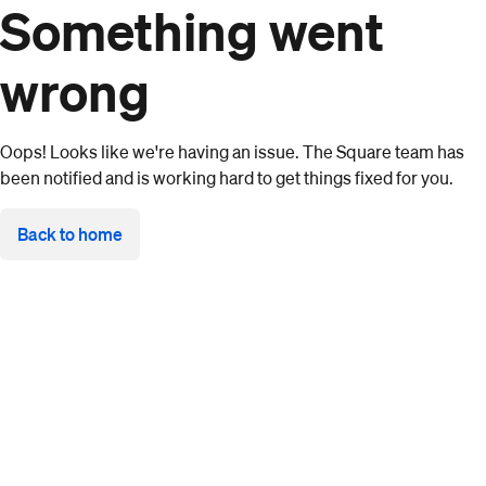
Something went
wrong
Oops! Looks like we're having an issue. The Square team has
been notified and is working hard to get things fixed for you.
Back to home