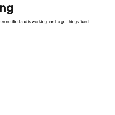
ong
n notified and is working hard to get things fixed