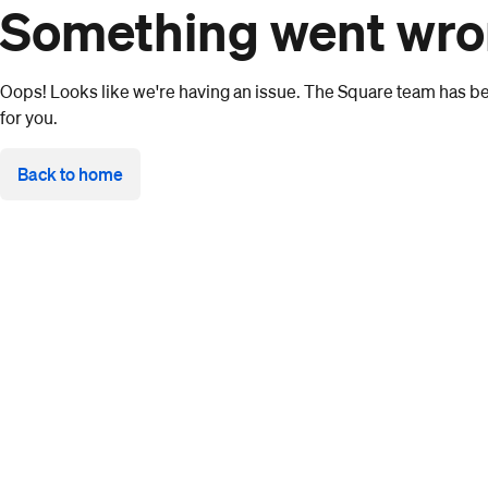
Something went wr
Oops! Looks like we're having an issue. The Square team has bee
for you.
Back to home