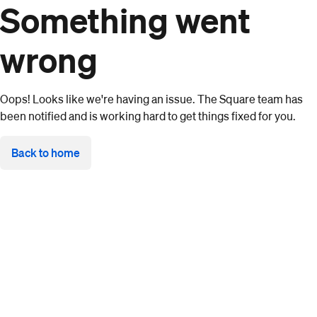
Something went
wrong
Oops! Looks like we're having an issue. The Square team has
been notified and is working hard to get things fixed for you.
Back to home