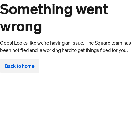
Something went
wrong
Oops! Looks like we're having an issue. The Square team has
been notified and is working hard to get things fixed for you.
Back to home