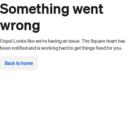
Something went
wrong
Oops! Looks like we're having an issue. The Square team has
been notified and is working hard to get things fixed for you.
Back to home