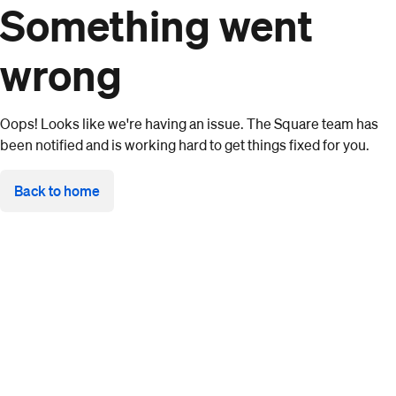
Something went
wrong
Oops! Looks like we're having an issue. The Square team has
been notified and is working hard to get things fixed for you.
Back to home