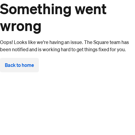
Something went
wrong
Oops! Looks like we're having an issue. The Square team has
been notified and is working hard to get things fixed for you.
Back to home