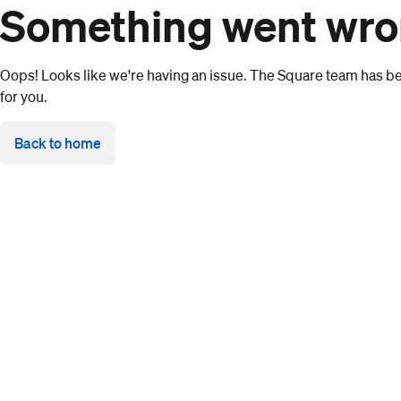
Something went wr
Oops! Looks like we're having an issue. The Square team has bee
for you.
Back to home