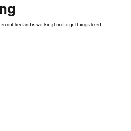
ong
n notified and is working hard to get things fixed