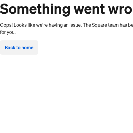
Something went wr
Oops! Looks like we're having an issue. The Square team has bee
for you.
Back to home