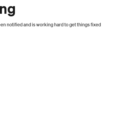
ong
n notified and is working hard to get things fixed