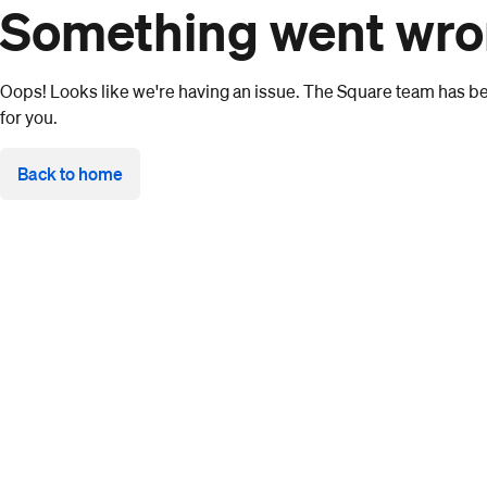
Something went wr
Oops! Looks like we're having an issue. The Square team has bee
for you.
Back to home