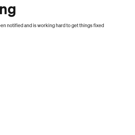
ong
n notified and is working hard to get things fixed