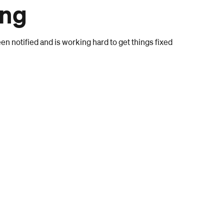
ong
n notified and is working hard to get things fixed