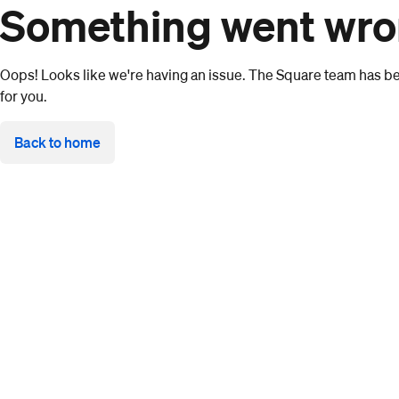
Something went wr
Oops! Looks like we're having an issue. The Square team has bee
for you.
Back to home