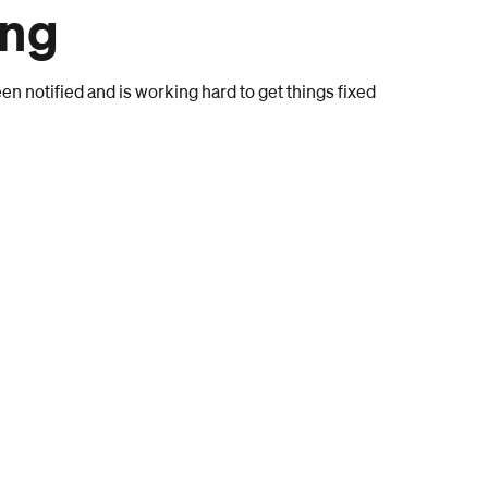
ong
n notified and is working hard to get things fixed