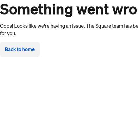
Something went wr
Oops! Looks like we're having an issue. The Square team has bee
for you.
Back to home