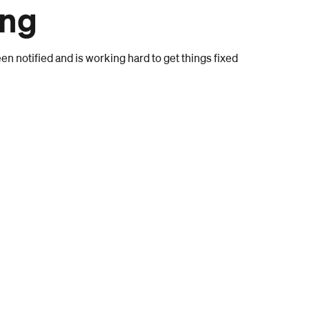
ong
n notified and is working hard to get things fixed