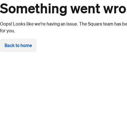
Something went wr
Oops! Looks like we're having an issue. The Square team has bee
for you.
Back to home