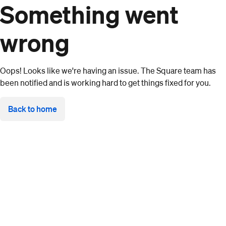
Something went
wrong
Oops! Looks like we're having an issue. The Square team has
been notified and is working hard to get things fixed for you.
Back to home