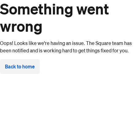
Something went
wrong
Oops! Looks like we're having an issue. The Square team has
been notified and is working hard to get things fixed for you.
Back to home