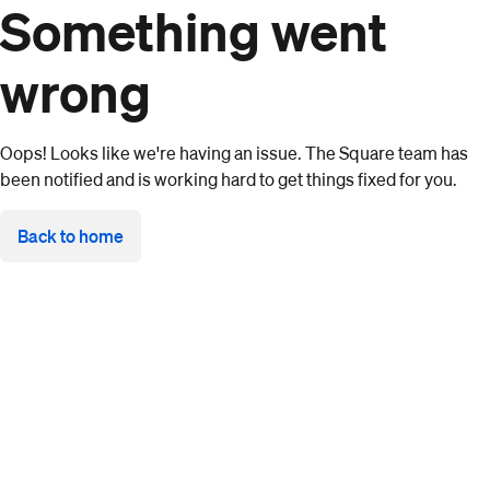
Something went
wrong
Oops! Looks like we're having an issue. The Square team has
been notified and is working hard to get things fixed for you.
Back to home