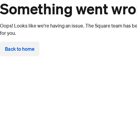
Something went wr
Oops! Looks like we're having an issue. The Square team has bee
for you.
Back to home