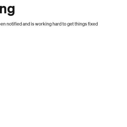
ong
n notified and is working hard to get things fixed