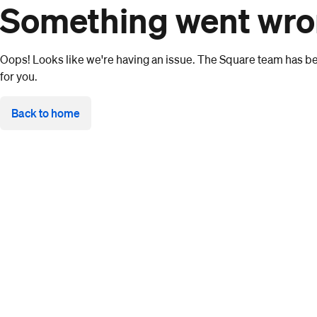
Something went wr
Oops! Looks like we're having an issue. The Square team has bee
for you.
Back to home