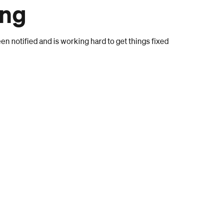
ong
n notified and is working hard to get things fixed