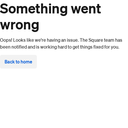
Something went
wrong
Oops! Looks like we're having an issue. The Square team has
been notified and is working hard to get things fixed for you.
Back to home