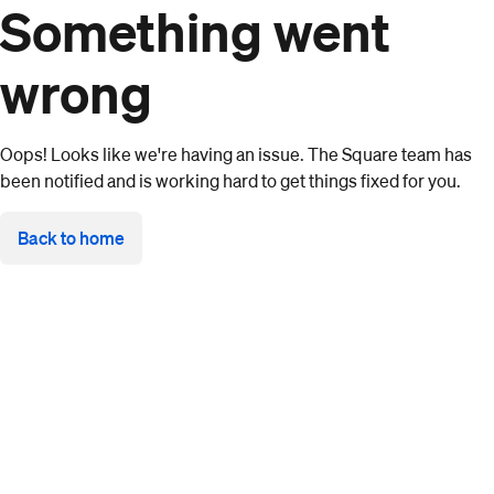
Something went
wrong
Oops! Looks like we're having an issue. The Square team has
been notified and is working hard to get things fixed for you.
Back to home