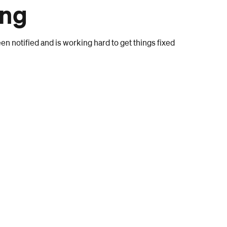
ong
n notified and is working hard to get things fixed