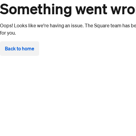
Something went wr
Oops! Looks like we're having an issue. The Square team has bee
for you.
Back to home