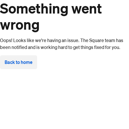
Something went
wrong
Oops! Looks like we're having an issue. The Square team has
been notified and is working hard to get things fixed for you.
Back to home