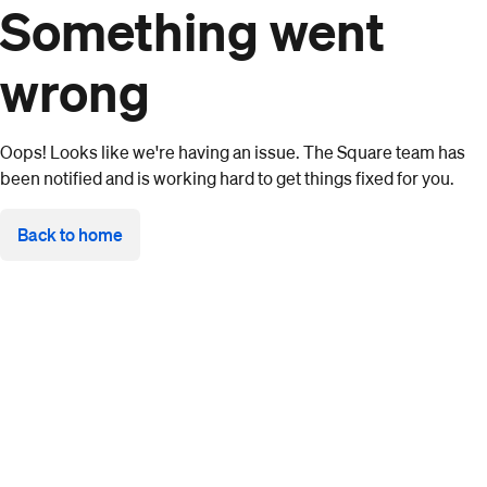
Something went
wrong
Oops! Looks like we're having an issue. The Square team has
been notified and is working hard to get things fixed for you.
Back to home