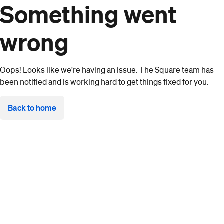
Something went
wrong
Oops! Looks like we're having an issue. The Square team has
been notified and is working hard to get things fixed for you.
Back to home