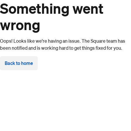
Something went
wrong
Oops! Looks like we're having an issue. The Square team has
been notified and is working hard to get things fixed for you.
Back to home